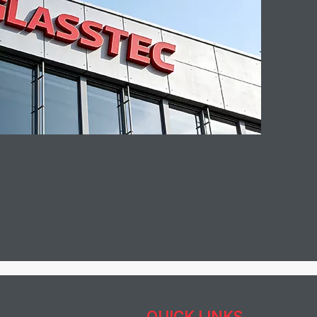
QUICK LINKS