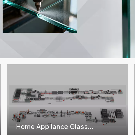
Home Appliance Glass
Solutions