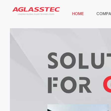
HOME
COMP