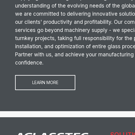
understanding of the evolving needs of the global
we are committed to delivering innovative soluti
our clients' productivity and profitability. Our c
services go beyond machinery supply - we specia
turnkey projects, taking full responsibility for the
installation, and optimization of entire glass proc
Partner with us, and achieve your manufacturing
confidence.
LEARN MORE
SOLUT