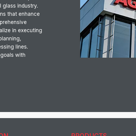
 glass industry.
ons that enhance
omprehensive
lize in executing
 planning,
essing lines.
 goals with
ION
PRODUCTS