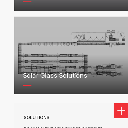
Solar Glass Solutions
SOLUTIONS
We specialize in executing turnkey projects,