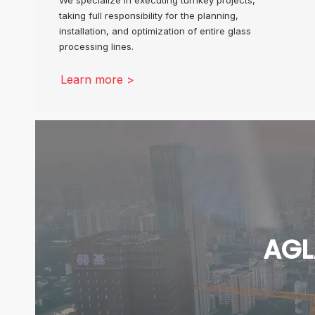
taking full responsibility for the planning,
installation, and optimization of entire glass
processing lines.
Learn more >
AGL