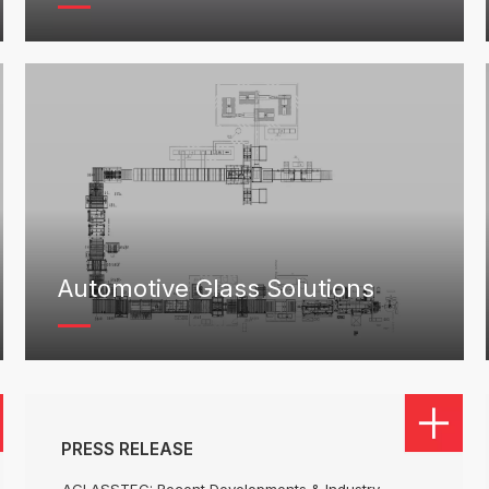
Automotive Glass Solutions
PRESS RELEASE
AGLASSTEC: Recent Developments & Industry