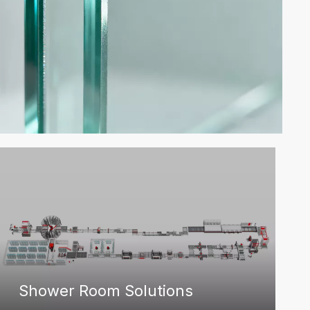
Shower Room Solutions