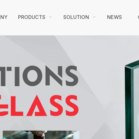
ANY
PRODUCTS
SOLUTION
NEWS