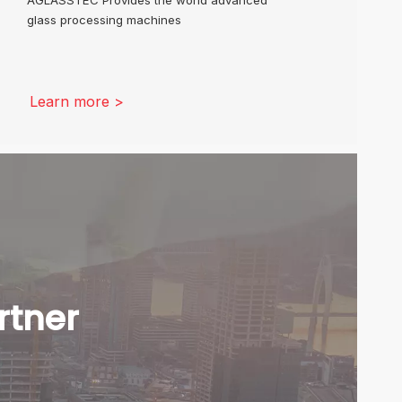
glass processing machines
Learn more >
rtner