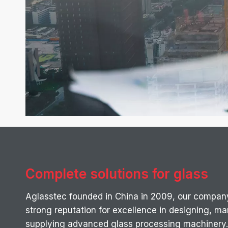
Complete solutions for glass
Aglasstec founded in China in 2009, our compan
strong reputation for excellence in designing, m
supplying advanced glass processing machinery.