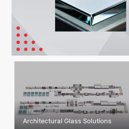
Architectural Glass Solutions