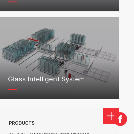
Glass Intelligent System
PRODUCTS
AGLASSTEC Provides the world advanced