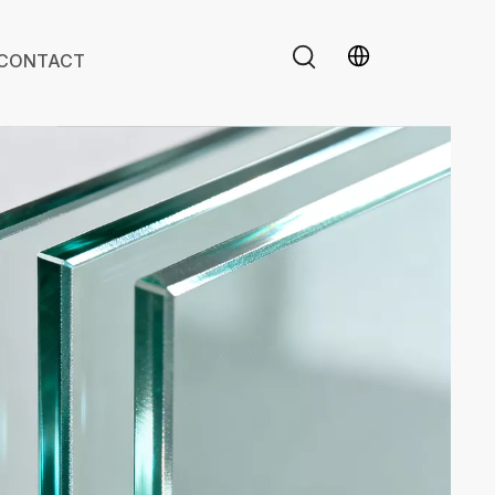
CONTACT