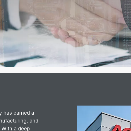
y has earned a
anufacturing, and
 With a deep