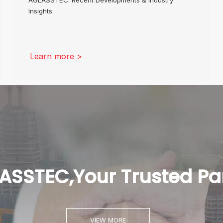
Insights
Learn more >
ASSTEC,Your Trusted Pa
VIEW MORE