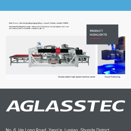
Multi -Process Machining:Cutting/edging/driling; x speed 0-25m/min, spindle0-150RPM
Automated Handling:Dual/single -station auto load/unload; vacuum negative -pressure
adsorption (cleans worktable + stabilizes glass)
PRODUCT
HIGHLIGHTS
No. 6, He Long Road, Yang'e, Lunjiao, Shunde District,