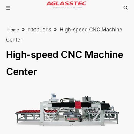
»
»
High-speed CNC Machine
Home
PRODUCTS
Center
High-speed CNC Machine
Center