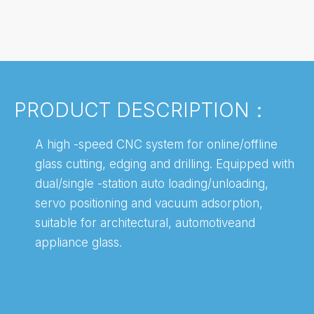
PRODUCT DESCRIPTION：
A high -speed CNC system for online/offline
glass cutting, edging and drilling. Equipped with
dual/single -station auto loading/unloading,
servo positioning and vacuum adsorption,
suitable for architectural, automotiveand
appliance glass.