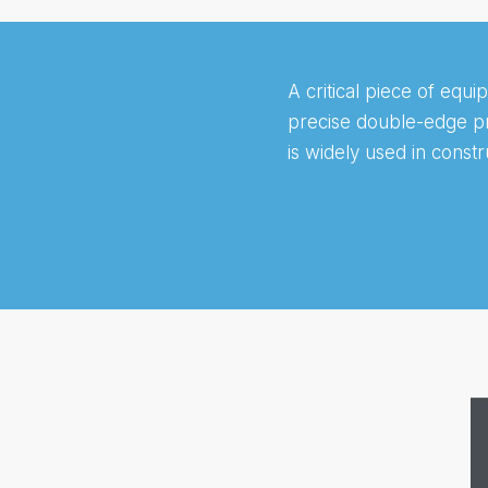
A critical piece of equi
precise double-edge pro
is widely used in constr