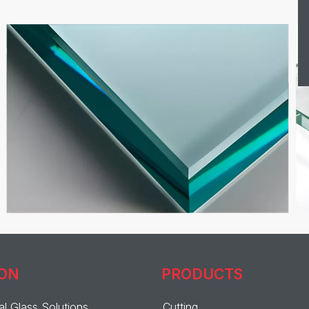
ION
PRODUCTS
al Glass Solutions
Cutting