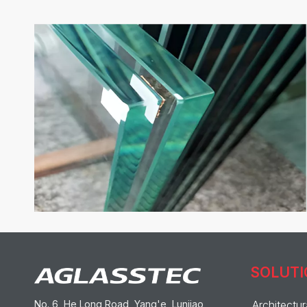
SOLUT
No. 6, He Long Road, Yang'e, Lunjiao,
Architectur