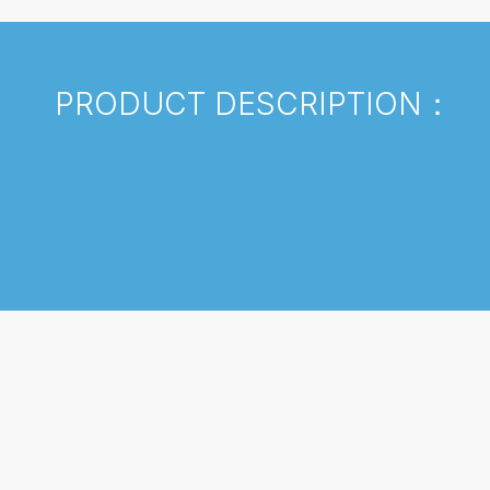
PRODUCT DESCRIPTION：