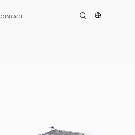
CONTACT