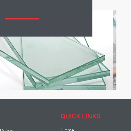
QUICK LINKS
Home
Drilling