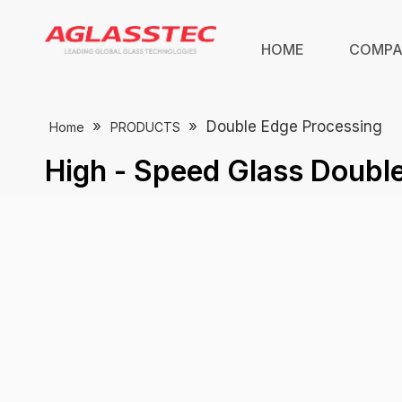
HOME
COMP
»
»
Double Edge Processing
Home
PRODUCTS
High - Speed Glass Doubl