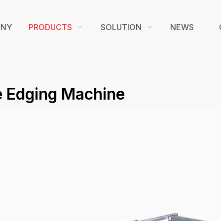
ANY
PRODUCTS
SOLUTION
NEWS
e Edging Machine