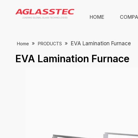
HOME
COMP
»
»
EVA Lamination Furnace
Home
PRODUCTS
EVA Lamination Furnace