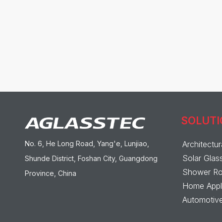
SOLUT
No. 6, He Long Road, Yang'e, Lunjiao,
Architectur
Solar Glas
Shunde District, Foshan City, Guangdong
Shower Ro
Province, China
Home Appli
Automotive