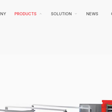
ANY
PRODUCTS
SOLUTION
NEWS