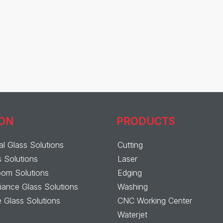
ION
PRODUCTS
al Glass Solutions
Cutting
s Solutions
Laser
om Solutions
Edging
ance Glass Solutions
Washing
 Glass Solutions
CNC Working Center
Waterjet