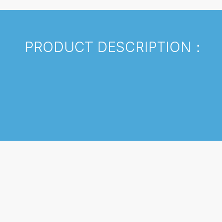
PRODUCT DESCRIPTION：