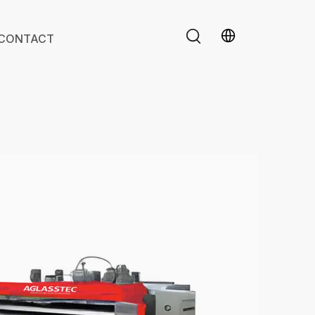
CONTACT