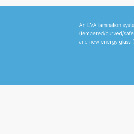
An EVA lamination syste
(tempered/curved/safety
and new energy glass (