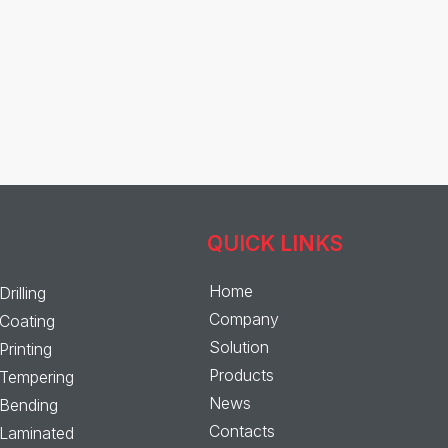
QUICK LINKS
Home
Drilling
Company
Coating
Solution
Printing
Products
Tempering
News
Bending
Contacts
Laminated