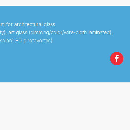
m for architectural glass
), art glass (dimming/color/wire-cloth laminated),
solar/LED photovoltaic).
Te
Ef
Sa