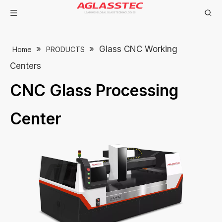
»
»
Glass CNC Working
Home
PRODUCTS
Centers
CNC Glass Processing
Center