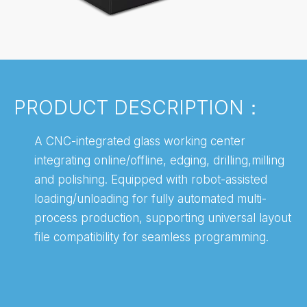
PRODUCT DESCRIPTION：
A CNC-integrated glass working center
integrating online/offline, edging, drilling,milling
and polishing. Equipped with robot-assisted
loading/unloading for fully automated multi-
process production, supporting universal layout
file compatibility for seamless programming.