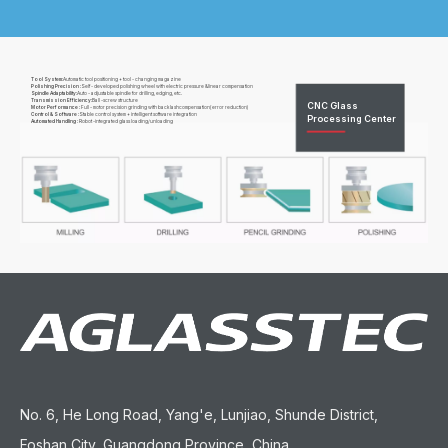
Tool System:
Automatic tool positioning + tool - changing magazine
Polishing Precision :
Self - developed polishing wheel with electric pressure &linear compensation
Spindle Adaptability:
Auto - adjustable spindle for drilling, edging, etc.
Transmission Efficiency:
Ball -screw structure
CNC Glass
Motor Performance :
Full - motor precision grinding with backlashcompensation(error reduction)
Control & Software :
Stable control system + intelligent software integration
Processing Center
Automated Handling :
Robot -integrated glass loading/unloading
No. 6, He Long Road, Yang'e, Lunjiao, Shunde District,
Foshan City, Guangdong Province, China