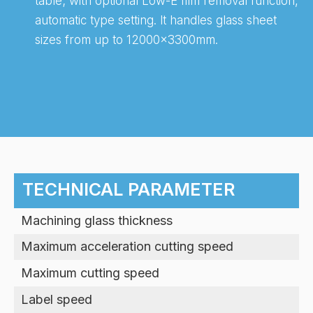
table; with optional Low-E film removal function,
automatic type setting. lt handles glass sheet
sizes from up to 12000x3300mm.
-
TECHNICAL PARAMETER
Machining glass thickness
Maximum acceleration cutting speed
Maximum cutting speed
Label speed