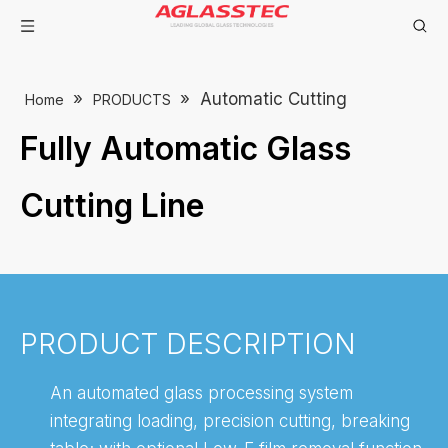
»
»
Automatic Cutting
Home
PRODUCTS
Fully Automatic Glass
Cutting Line
PRODUCT DESCRIPTION
An automated glass processing system
integrating loading, precision cutting, breaking