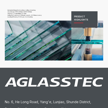
Automated Integration:Loading + cutting + breaking
Size Range:2700x2100mm-12000x3300mm
Thickness Compatibility:1.6-19mm
Cutting Performance:0-200m/min speed; ≤±0.25mm accuracy
PRODUCT
Loading Efficiency:15-30s/pcs fast loading
HIGHLIGHTS
No. 6, He Long Road, Yang'e, Lunjiao, Shunde District,