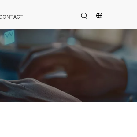
CONTACT