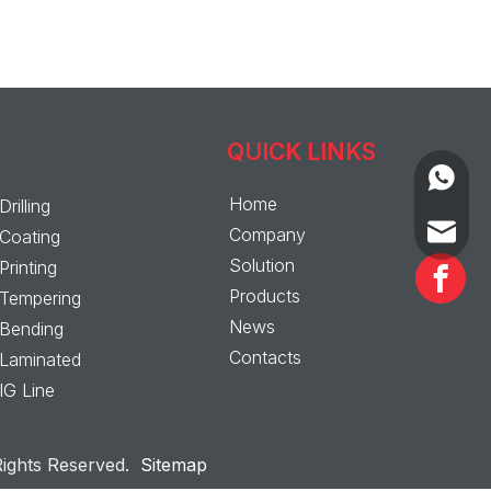
QUICK LINKS
+86-13
Home
Drilling
+86-139
sales@a
Company
Coating
Solution
Printing
Products
Tempering
News
Bending
Contacts
Laminated
IG Line
ghts Reserved.
Sitemap