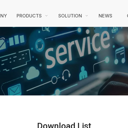
ANY
PRODUCTS
SOLUTION
NEWS
Download List