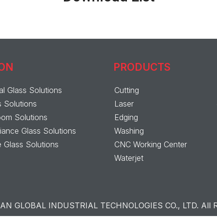
ION
PRODUCTS
al Glass Solutions
Cutting
s Solutions
Laser
om Solutions
Edging
ance Glass Solutions
Washing
 Glass Solutions
CNC Working Center
Waterjet
N GLOBAL INDUSTRIAL TECHNOLOGIES CO., LTD. All Ri