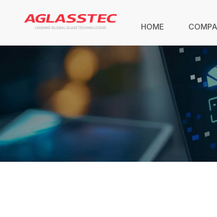
HOME
COMP