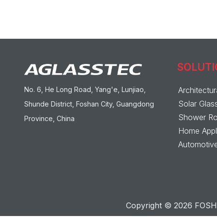
SOLUT
No. 6, He Long Road, Yang'e, Lunjiao,
Architectur
Solar Glas
Shunde District, Foshan City, Guangdong
Shower Ro
Province, China
Home Appli
Automotive
Copyright ©
2026
FOSHA