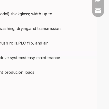
+86-139
sales@a
el) thickglass; width up to
ashing, drying.and transmission
sh rolls.PLC flip, and air
 drive systems(easy maintenance
nt producion loads