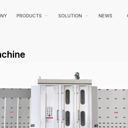
ANY
PRODUCTS
SOLUTION
NEWS
achine