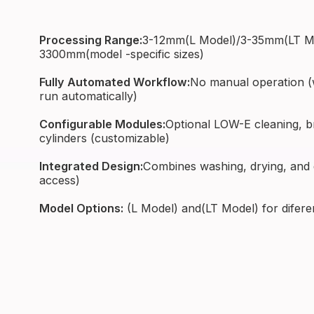
Processing Range:
3-12mm(L Model)/3-35mm(LT Mod
3300mm(model -specific sizes)
Fully Automated Workflow:
No manual operation (w
run automatically)
Configurable Modules:
Optional LOW-E cleaning, bru
cylinders (customizable)
Integrated Design:
Combines washing, drying, and
access)
Model Options:
(L Model) and(LT Model) for difere