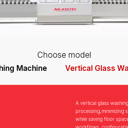
Choose model
hing Machine
Vertical Glass W
A vertical glass washin
processing,minimizing 
while saving floor spac
workflows, configurab