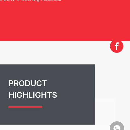
PRODUCT
HIGHLIGHTS
+86-13