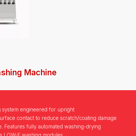
ashing Machine
g system engineered for upright
surface contact to reduce scratch/coating damage
e. Features fully automated washing-drying
le LOW-E washing modules.