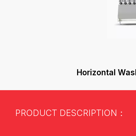
Horizontal Was
PRODUCT DESCRIPTION：