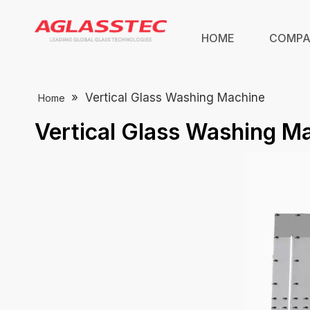
HOME
COMP
»
Vertical Glass Washing Machine
Home
Vertical Glass Washing M