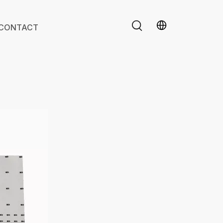
CONTACT